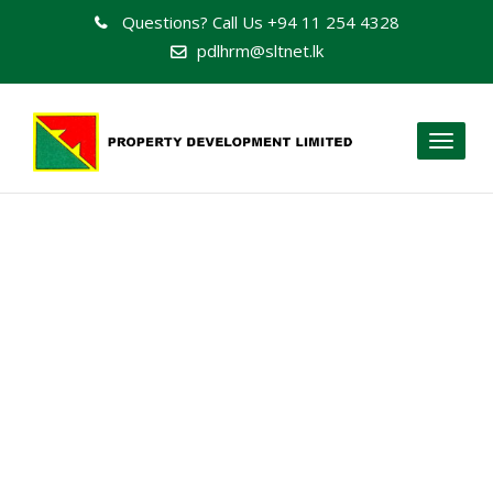
Questions? Call Us
+94 11 254 4328
pdlhrm@sltnet.lk
Toggl
naviga