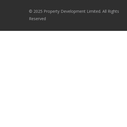
© 2025 Property Development Limited. All Rights
Reserved