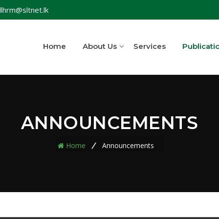
lhrm@sltnet.lk
Home
About Us
Services
Publicati
ANNOUNCEMENTS
Home
Announcements