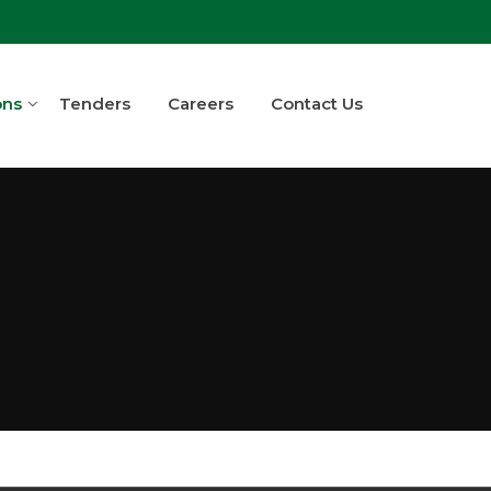
ons
Tenders
Careers
Contact Us