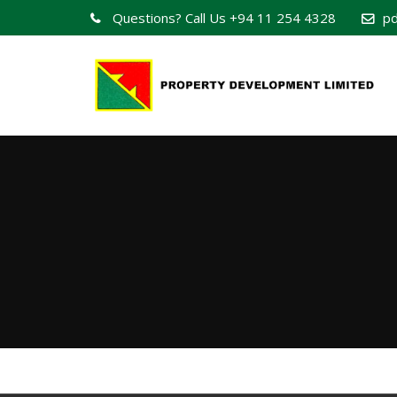
Questions? Call Us
+94 11 254 4328
pd