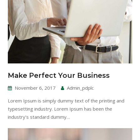
Make Perfect Your Business
November 6, 2017
Admin_pdplc
Lorem Ipsum is simply dummy text of the printing and
typesetting industry. Lorem Ipsum has been the
industry’s standard dummy…