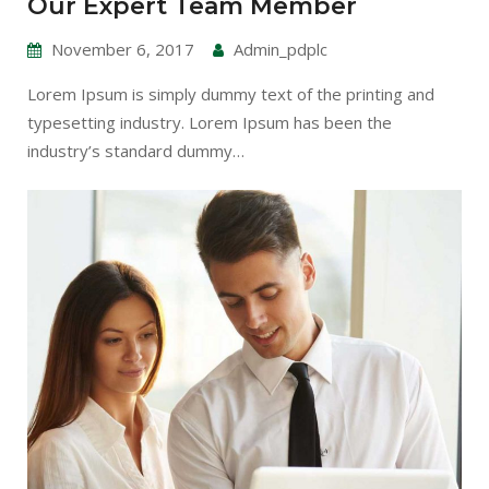
Our Expert Team Member
November 6, 2017
Admin_pdplc
Lorem Ipsum is simply dummy text of the printing and
typesetting industry. Lorem Ipsum has been the
industry’s standard dummy…