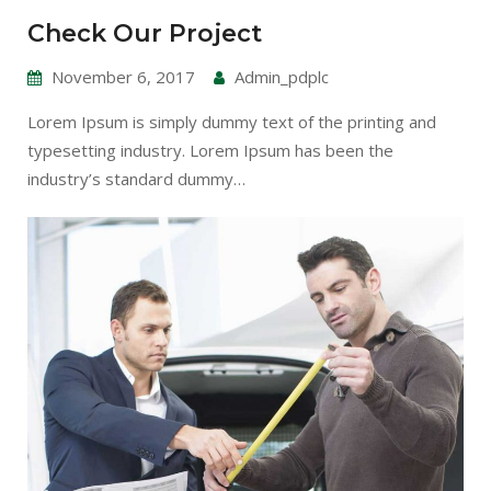
Check Our Project
November 6, 2017
Admin_pdplc
Lorem Ipsum is simply dummy text of the printing and
typesetting industry. Lorem Ipsum has been the
industry’s standard dummy…