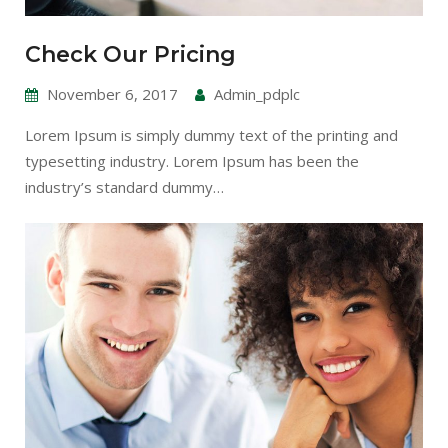
Check Our Pricing
November 6, 2017
Admin_pdplc
Lorem Ipsum is simply dummy text of the printing and
typesetting industry. Lorem Ipsum has been the
industry’s standard dummy…