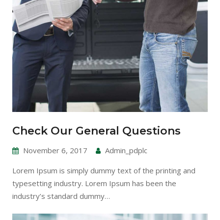
Check Our General Questions
November 6, 2017
Admin_pdplc
Lorem Ipsum is simply dummy text of the printing and
typesetting industry. Lorem Ipsum has been the
industry’s standard dummy…