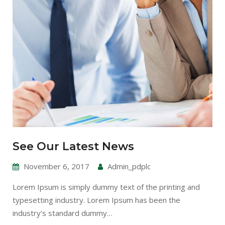
See Our Latest News
November 6, 2017
Admin_pdplc
Lorem Ipsum is simply dummy text of the printing and
typesetting industry. Lorem Ipsum has been the
industry’s standard dummy…