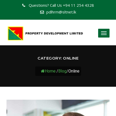
Questions? Call Us
+94 11 254 4328
pdlhrm@sltnet.lk
Toggl
naviga
CATEGORY:
ONLINE
Home
/
Blog
/
Online