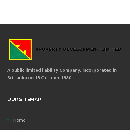
A public limited liability Company, incorporated in
Sri Lanka on 15 October 1980.
OUR SITEMAP
Home