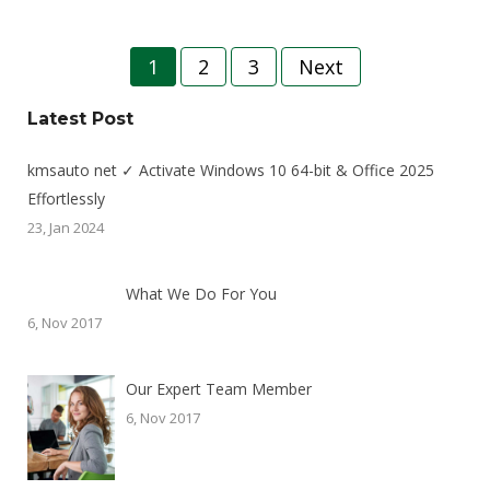
Posts
1
2
3
Next
pagination
Latest Post
kmsauto net ✓ Activate Windows 10 64-bit & Office 2025
Effortlessly
23, Jan 2024
What We Do For You
6, Nov 2017
Our Expert Team Member
6, Nov 2017