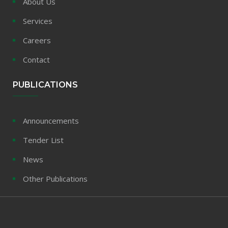
About Us
Services
Careers
Contact
PUBLICATIONS
Announcements
Tender List
News
Other Publications