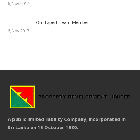
6, Nov 2017
Our Expert Team Member
6, Nov 2017
A public limited liability Company, incorporated in
Sri Lanka on 15 October 1980.