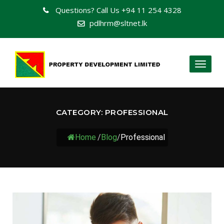
Questions? Call Us
+94 11 254 4328
pdlhrm@sltnet.lk
Toggl
naviga
CATEGORY:
PROFESSIONAL
Home
/
Blog
/
Professional