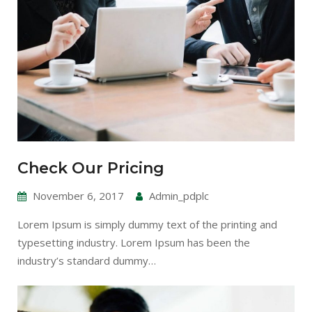
Check Our Pricing
November 6, 2017
Admin_pdplc
Lorem Ipsum is simply dummy text of the printing and
typesetting industry. Lorem Ipsum has been the
industry’s standard dummy…