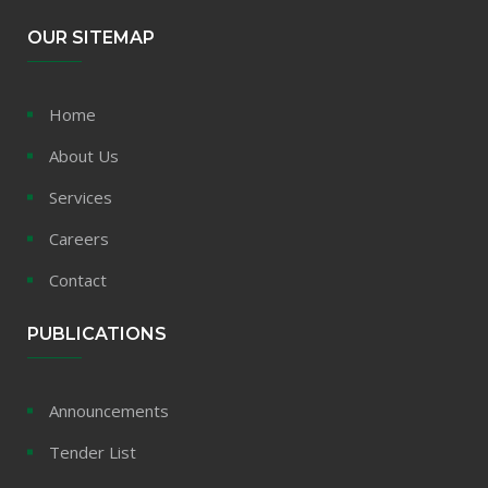
OUR SITEMAP
Home
About Us
Services
Careers
Contact
PUBLICATIONS
Announcements
Tender List