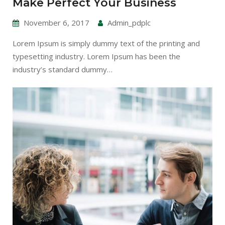
Make Perfect Your Business
November 6, 2017
Admin_pdplc
Lorem Ipsum is simply dummy text of the printing and
typesetting industry. Lorem Ipsum has been the
industry’s standard dummy…