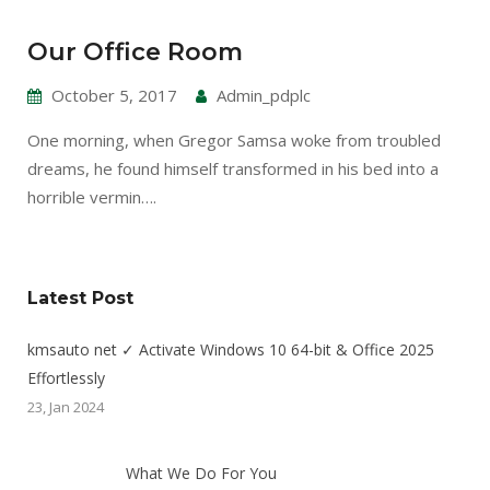
Our Office Room
October 5, 2017
Admin_pdplc
One morning, when Gregor Samsa woke from troubled
dreams, he found himself transformed in his bed into a
horrible vermin….
Latest Post
kmsauto net ✓ Activate Windows 10 64-bit & Office 2025
Effortlessly
23, Jan 2024
What We Do For You