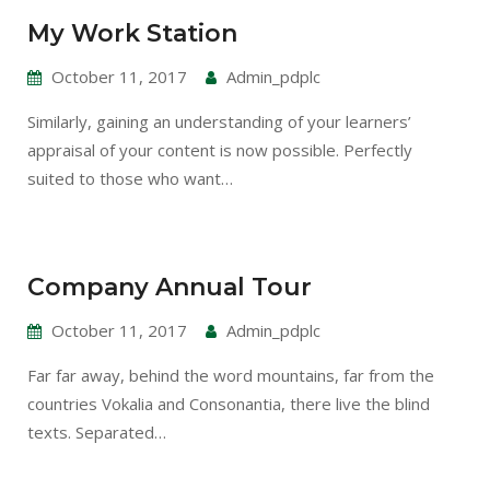
My Work Station
October 11, 2017
Admin_pdplc
Similarly, gaining an understanding of your learners’
appraisal of your content is now possible. Perfectly
suited to those who want…
Company Annual Tour
October 11, 2017
Admin_pdplc
Far far away, behind the word mountains, far from the
countries Vokalia and Consonantia, there live the blind
texts. Separated…