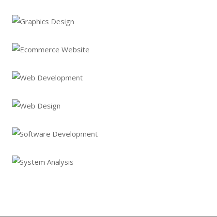
Graphics Design
Lorem Ipsum is not simply random text
Ecommerce Website
Lorem Ipsum is not simply random text
Web Development
Lorem Ipsum is not simply random text
Web Design
Lorem Ipsum is not simply random text
Software Development
Lorem Ipsum is not simply random text
System Analysis
Lorem Ipsum is not simply random text