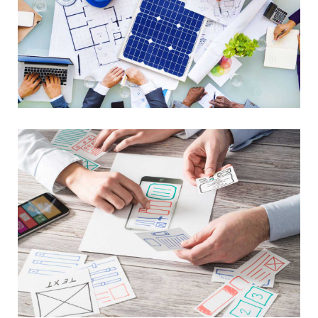
Library Project
Lorem Ipsum is not simply random text
Advance Networking
Lorem Ipsum is not simply random text