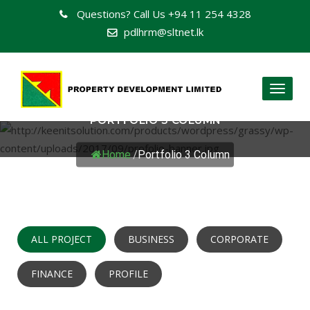
Questions? Call Us
+94 11 254 4328
pdlhrm@sltnet.lk
Toggl
naviga
PORTFOLIO 3 COLUMN
Home
/
Portfolio 3 Column
ALL PROJECT
BUSINESS
CORPORATE
FINANCE
PROFILE