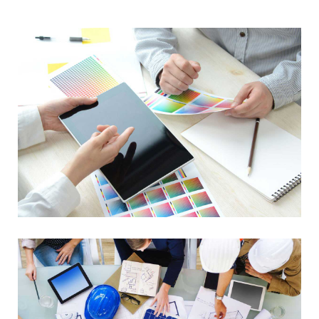
Data Management
Lorem Ipsum is not simply random text