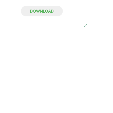
DOWNLOAD