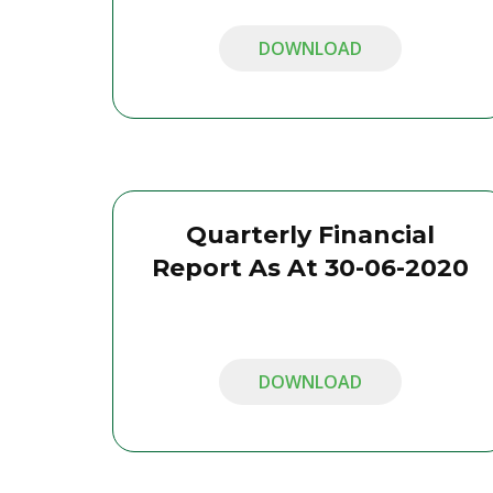
DOWNLOAD
Quarterly Financial
Report As At 30-06-2020
DOWNLOAD