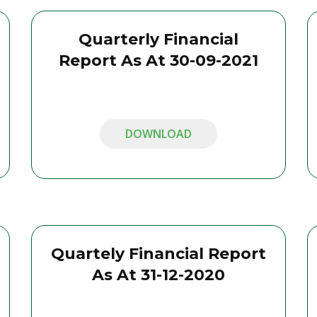
Quarterly Financial
Report As At 30-09-2021
DOWNLOAD
Quartely Financial Report
As At 31-12-2020