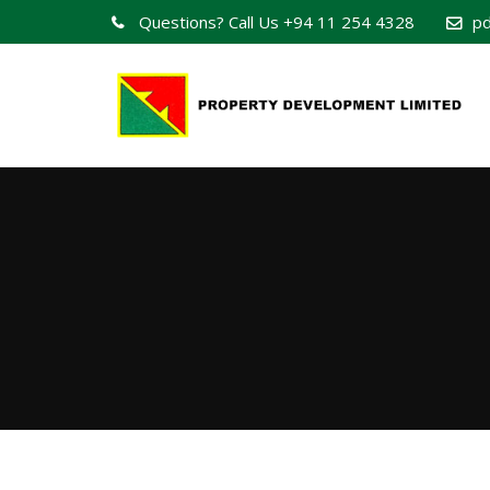
Questions? Call Us
+94 11 254 4328
pd