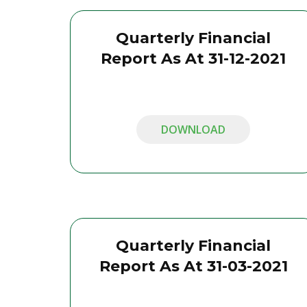
Quarterly Financial
Report As At 31-12-2021
DOWNLOAD
Quarterly Financial
Report As At 31-03-2021