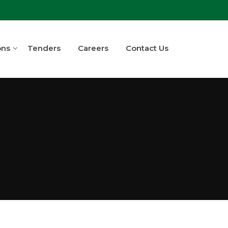
ons
Tenders
Careers
Contact Us