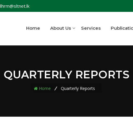
lhrm@sltnet.lk
Home
About Us
Services
Publicati
QUARTERLY REPORTS
Home
Quarterly Reports