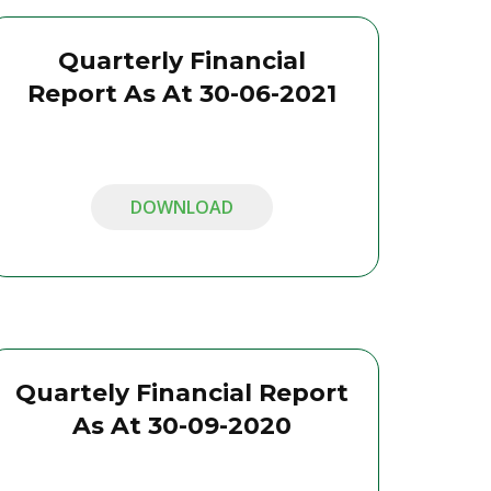
Quarterly Financial
Report As At 30-06-2021
DOWNLOAD
Quartely Financial Report
As At 30-09-2020