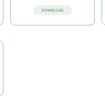
DOWNLOAD