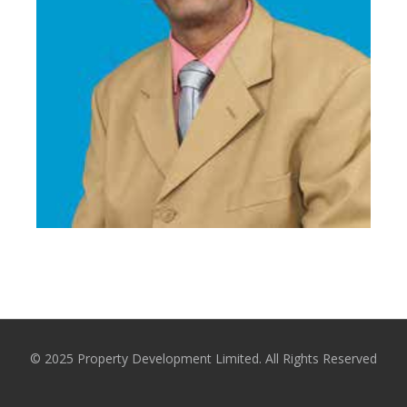
Mr. D M P R K Bandara
Former Chairman
© 2025 Property Development Limited. All Rights Reserved