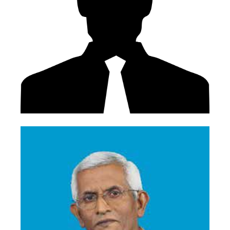
Mr. W T L Weeratne
Former Deputy Chairman