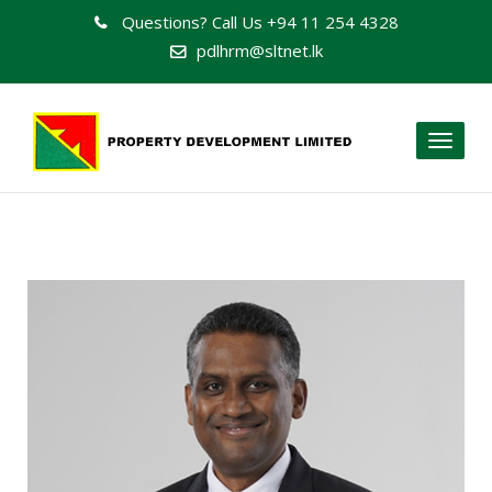
Questions? Call Us
+94 11 254 4328
pdlhrm@sltnet.lk
Toggl
naviga