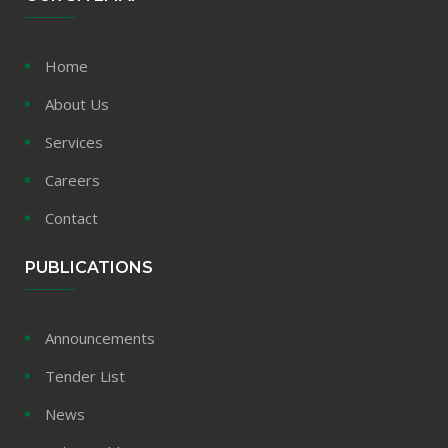
Home
About Us
Services
Careers
Contact
PUBLICATIONS
Announcements
Tender List
News