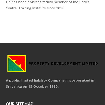
He has been a visiting faculty member of the Bank’s
Central Training Institute since 2010.
A public limited liability Company, incorporated in
Sri Lanka on 15 October 1980.
OUR SITEMAP