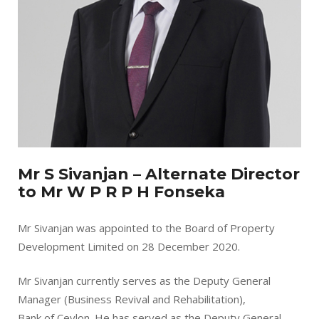
Mr S Sivanjan – Alternate Director
to Mr W P R P H Fonseka
Mr Sivanjan was appointed to the Board of Property
Development Limited on 28 December 2020.
Mr Sivanjan currently serves as the Deputy General
Manager (Business Revival and Rehabilitation),
Bank of Ceylon. He has served as the Deputy General