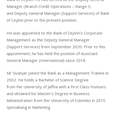
Manager (Branch Credit Operations – Range I)
and Deputy General Manager (Support Services) of Bank
of Ceylon prior to the present position.
He was appointed to the Bank of Ceylon’s Corporate
Management as the Deputy General Manager
(Support Services) from September 2020. Prior to this
appointment, he has held the position of Assistant
General Manager (International) since 2018.
Mr Sivanjan joined the Bank as a Management Trainee in
2002. He holds a Bachelor of Science Degree
from the University of Jaffna with a First Class Honours
and obtained his Master’s Degree in Business
Administration from the University of Colombo in 2010
specialising in Marketing.